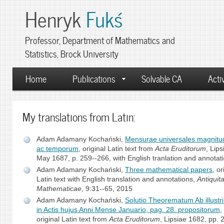
Henryk
Fukś
Professor, Department of Mathematics and
Statistics, Brock University
Home
Publications
Solvable CA
Activ
My translations from Latin:
Adam Adamany Kochański,
Mensurae universales magnit
ac temporum
, original Latin text from
Acta Eruditorum
, Lips
May 1687, p. 259--266, with English tranlation and annotat
Adam Adamany Kochański,
Three mathematical papers
, or
Latin text with English translation and annotations,
Antiquit
Mathematicae
, 9:31--65, 2015
Adam Adamany Kochański,
Solutio Theorematum Ab illustri
in Actis hujus Anni Mense Januario, pag. 28. propositorum
,
original Latin text from
Acta Eruditorum
, Lipsiae 1682, pp. 