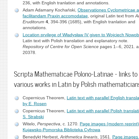
236, with English tranlation and annotations.
Adam Adamany Kochański,
Observationes Cyclometricae 
facilitandam Praxin accomodatae
, original Latin text from
A
Eruditorum
4
, 394-396 (1685), with English tranlation and
annotations.
Location prvilege of Władysław IV given to Wojciech Nowobi
Latin text with Polish translation and explanatory note.
Repository of Centre for Open Science
pages 1--6, 2021. ar
20378.
Scripta Mathematicae Polono-Latinae - links to
various works in Latin by Polish mathematician
Copernicus Theorem,
Latin text with parallel English transl
by E. Rosen
Copernicus Theorem,
Latin text with parallel Polish transla
S. Strabski
Witelo,
Perspectiva
, c. 1270.
Page images (modern reprint)
Kujawsko-Pomorska Biblioteka Cyfrowa
Benedykt Herbest,
Arithmetica linearis
, 1561.
Page images 