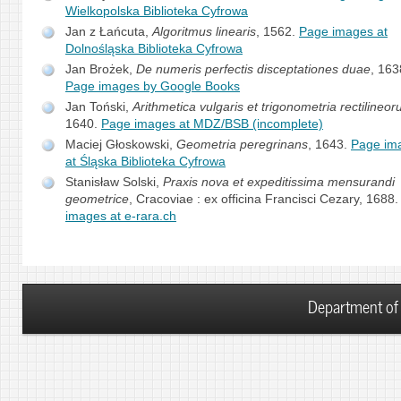
Wielkopolska Biblioteka Cyfrowa
Jan z Łańcuta,
Algoritmus linearis
, 1562.
Page images at
Dolnośląska Biblioteka Cyfrowa
Jan Brożek,
De numeris perfectis disceptationes duae
, 163
Page images by Google Books
Jan Toński,
Arithmetica vulgaris et trigonometria rectilineo
1640.
Page images at MDZ/BSB (incomplete)
Maciej Głoskowski,
Geometria peregrinans
, 1643.
Page im
at Śląska Biblioteka Cyfrowa
Stanisław Solski,
Praxis nova et expeditissima mensurandi
geometrice
, Cracoviae : ex officina Francisci Cezary, 1688
images at e-rara.ch
Department of 