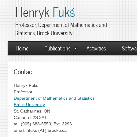
Henryk
Fukś
Professor, Department of Mathematics and
Statistics, Brock University
Home
Publications
Activities
Softwa
Contact:
Henryk Fukś
Professor
Department of Mathematics and Statistics
Brock University
St. Catharines, ON
Canada L2S 3A1
tel. (905) 688-5550, Ext. 3296
email: hfuks (AT) brocku.ca