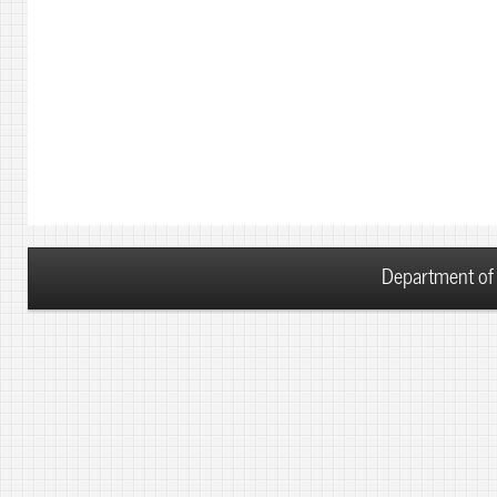
Department of 