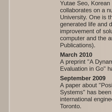
Yutae Seo, Korean 7
collaborates on a n
University. One is 
generated life and 
improvement of sol
computer and the a
Publications).
March 2010
A preprint "A Dynam
Evaluation in Go" 
September 2009
A paper about "Pos
Systems" has been 
international engi
Toronto.