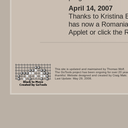
April 14, 2007
Thanks to Kristina
has now a Romanian
Applet or click the 
This site is updated and maintained by Thomas Wolf.
The GoTools project has been ongoing for over 20 years
thankful. Website designed and created by Craig Maki.
Last Update: May 29, 2008.