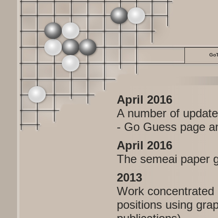
GoT
April 2016
A number of updates
- Go Guess page and
April 2016
The semeai paper go
2013
Work concentrated 
positions using grap