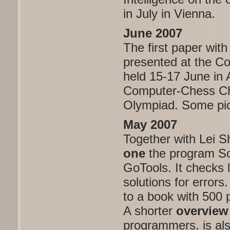
in July in Vienna.
June 2007
The first paper wi
presented at the 
held 15-17 June in
Computer-Chess Ch
Olympiad. Some pic
May 2007
Together with Lei S
one
the program Sc
GoTools. It checks 
solutions for errors
to a book with 500 
A shorter
overview
programmers, is als