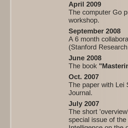
April 2009
The computer Go pro
workshop.
September 2008
A 6 month collabora
(Stanford Research 
June 2008
The book
"Masteri
Oct. 2007
The paper with Lei
Journal.
July 2007
The short 'overview
special issue of the 
Intelligence on th