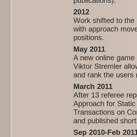
publications).
2012
Work shifted to the
with approach moves
positions.
May 2011
A new online game i
Viktor Stremler all
and rank the users 
March 2011
After 13 referee re
Approach for Static
Transactions on Com
and published short
Sep 2010-Feb 201